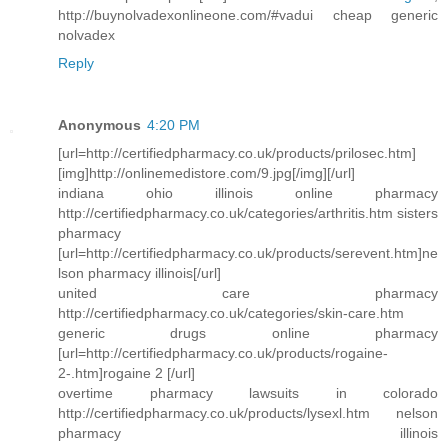
http://buynolvadexonlineone.com/#vadui cheap generic
nolvadex
Reply
Anonymous
4:20 PM
[url=http://certifiedpharmacy.co.uk/products/prilosec.htm]
[img]http://onlinemedistore.com/9.jpg[/img][/url]
indiana ohio illinois online pharmacy
http://certifiedpharmacy.co.uk/categories/arthritis.htm sisters
pharmacy
[url=http://certifiedpharmacy.co.uk/products/serevent.htm]ne
lson pharmacy illinois[/url]
united care pharmacy
http://certifiedpharmacy.co.uk/categories/skin-care.htm
generic drugs online pharmacy
[url=http://certifiedpharmacy.co.uk/products/rogaine-
2-.htm]rogaine 2 [/url]
overtime pharmacy lawsuits in colorado
http://certifiedpharmacy.co.uk/products/lysexl.htm nelson
pharmacy illinois