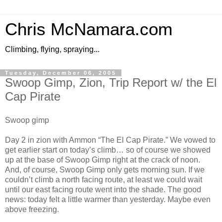
Chris McNamara.com
Climbing, flying, spraying...
Tuesday, December 06, 2005
Swoop Gimp, Zion, Trip Report w/ the El
Cap Pirate
Swoop gimp
Day 2 in zion with Ammon “The El Cap Pirate.” We vowed to
get earlier start on today’s climb… so of course we showed
up at the base of Swoop Gimp right at the crack of noon.
And, of course, Swoop Gimp only gets morning sun. If we
couldn’t climb a north facing route, at least we could wait
until our east facing route went into the shade. The good
news: today felt a little warmer than yesterday. Maybe even
above freezing.