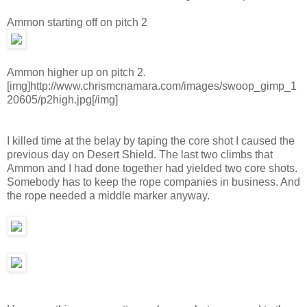
Ammon starting off on pitch 2
Ammon higher up on pitch 2.
[img]http://www.chrismcnamara.com/images/swoop_gimp_1
20605/p2high.jpg[/img]
I killed time at the belay by taping the core shot I caused the
previous day on Desert Shield. The last two climbs that
Ammon and I had done together had yielded two core shots.
Somebody has to keep the rope companies in business. And
the rope needed a middle marker anyway.