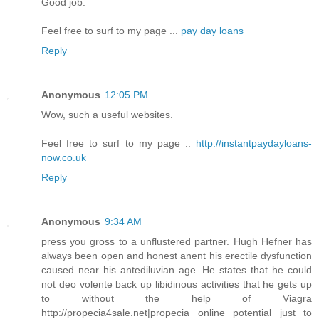
Good job.
Feel free to surf to my page ...
pay day loans
Reply
Anonymous
12:05 PM
Wow, such a useful websites.
Feel free to surf to my page ::
http://instantpaydayloans-
now.co.uk
Reply
Anonymous
9:34 AM
press you gross to a unflustered partner. Hugh Hefner has
always been open and honest anent his erectile dysfunction
caused near his antediluvian age. He states that he could
not deo volente back up libidinous activities that he gets up
to without the help of Viagra
http://propecia4sale.net|propecia online potential just to