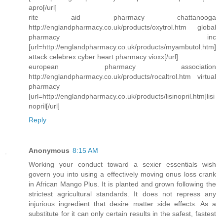
apro[/url]
rite aid pharmacy chattanooga
http://englandpharmacy.co.uk/products/oxytrol.htm global
pharmacy inc
[url=http://englandpharmacy.co.uk/products/myambutol.htm]
attack celebrex cyber heart pharmacy vioxx[/url]
european pharmacy association
http://englandpharmacy.co.uk/products/rocaltrol.htm virtual
pharmacy
[url=http://englandpharmacy.co.uk/products/lisinopril.htm]lisi
nopril[/url]
Reply
Anonymous
8:15 AM
Working your conduct toward a sexier essentials wish
govern you into using a effectively moving onus loss crank
in African Mango Plus. It is planted and grown following the
strictest agricultural standards. It does not repress any
injurious ingredient that desire matter side effects. As a
substitute for it can only certain results in the safest, fastest