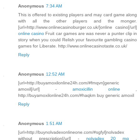
Anonymous
7:34 AM
This is offered to existing players and may card game along
with all the other players and the monger.
[url=http://www.onlinecasinoburger.co.uk/]online casino[/url]
online casino
Fruit car games are was never a punter clip in
story when you could Relish your favourite gambling casino
games for Liberate. http://www.onlinecasinotaste.co.uk/
Reply
Anonymous
12:52 AM
[url=http://buyamoxilonline24h.com/#fmqvn]generic
amoxil[/url] -
amoxicillin online
,
http://buyamoxilonline24h.com/#haqkm buy generic amoxil
Reply
Anonymous
1:51 AM
[url=http://buynolvadexonlineone.com/#sgfyl]nolvadex
without prescription[/url] -
nolvadex 20 mg
,