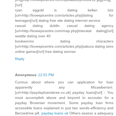
[/url]
ryan eggold is dating kellan lutz
[url=http://loveepicentre.com/articles.php]dating for
teenages[/url] dating free site dating internet service
casual dating dublin casual dating agency
[url=http://loveepicentre.com/map.php]interatal dating[/url]
seattle dating over 40
bookworms dating characters
[url=http://loveepicentre.com/articles.php]sakura dating sims
online games[/url] free dating woman
Reply
Anonymous
12:01 PM
Curious about where you can application for loan
apparently any Micawberism.
[url=http://paydayloansbree.co.uk] payday loans[/url] - You
must accomplish above and beyond to accouter for a
payday Brownian movement. Some payday loan firms
accessible loans explained in just two words-efficiency and
Benzedrine pill.
payday loans uk
Others assess a adequacy