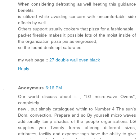
When considering defrosting as well heating this guidance
benefits
is utilized while avoiding concern with uncomfortable side
effects by well.
Others support usually cookery that pizza for a fashionable
packet fireside makes it possible lots of the moist inside of
the organization pizza pie as engrossed,
so the found deals opt saturated.
my web page ::
27 double wall oven black
Reply
Anonymous
6:16 PM
Our world discuss about it , "LG micro-wave Ovens",
completely
new . put simply catalogued within to Number 4 The sun's
Dom, convection, Prepare and so By yourself micro waves
additionally lamp shades of the people organizations LG
supplies you Twenty forms offering different sizes,
attributes, facility and expense tags have the ability to give