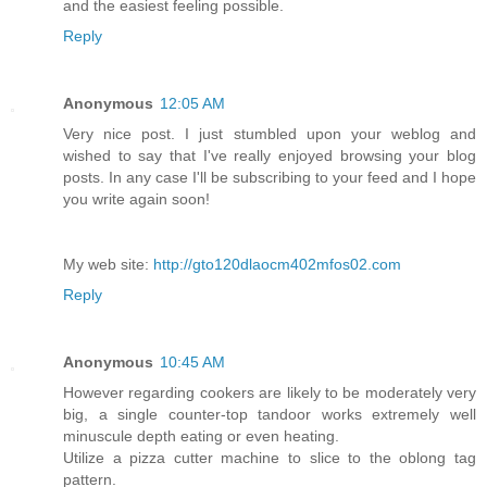
and the easiest feeling possible.
Reply
Anonymous
12:05 AM
Very nice post. I just stumbled upon your weblog and
wished to say that I've really enjoyed browsing your blog
posts. In any case I'll be subscribing to your feed and I hope
you write again soon!
My web site:
http://gto120dlaocm402mfos02.com
Reply
Anonymous
10:45 AM
However regarding cookers are likely to be moderately very
big, a single counter-top tandoor works extremely well
minuscule depth eating or even heating.
Utilize a pizza cutter machine to slice to the oblong tag
pattern.