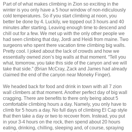
Part of of what makes climbing in Zion so exciting in the
winter is you only have a 5 hour window of non-ridiculously
cold temperatures. So if you start climbing at noon, you
better be done by 4. Luckily, we topped out 3 hours and 40
minutes after starting. Leaving enough time to descend and
chill out for a few. We met up with the only other people we
had seen climbing that day, Jordi and Heidi from maine. Two
surgeons who spent there vacation time climbing big walls.
Pretty cool. I joked about the lack of crowds and how we
essentially owned zion’s big walls at that moment. “Tell you
what, tomorrow, you take this side of the canyon and we will
take that side.” (Brian McCray, Zack and James had already
claimed the end of the canyon near Moneky Finger).
We headed back for food and drink in town with all 7 zion
wall climbers at that moment. Another perfect day of big wall
cragging. There are benefits to there only being about 5
comfortable climbing hours a day. Namely, you only have to
climb for 5 hours a day. No full days of climbing El Cap style
that then take a day or two to recover from. Instead, you put
in your 3-4 hours on the rock, then spend about 20 hours
eating, drinking, chilling, sleeping and, of course, spraying