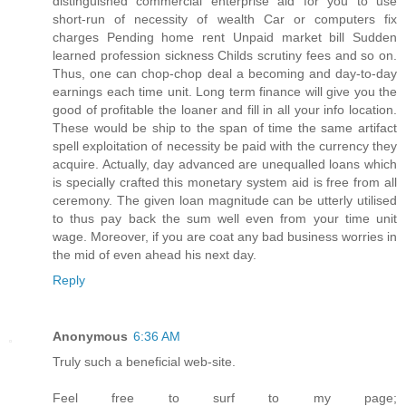
distinguished commercial enterprise aid for you to use
short-run of necessity of wealth Car or computers fix
charges Pending home rent Unpaid market bill Sudden
learned profession sickness Childs scrutiny fees and so on.
Thus, one can chop-chop deal a becoming and day-to-day
earnings each time unit. Long term finance will give you the
good of profitable the loaner and fill in all your info location.
These would be ship to the span of time the same artifact
spell exploitation of necessity be paid with the currency they
acquire. Actually, day advanced are unequalled loans which
is specially crafted this monetary system aid is free from all
ceremony. The given loan magnitude can be utterly utilised
to thus pay back the sum well even from your time unit
wage. Moreover, if you are coat any bad business worries in
the mid of even ahead his next day.
Reply
Anonymous
6:36 AM
Truly such a beneficial web-site.
Feel free to surf to my page;