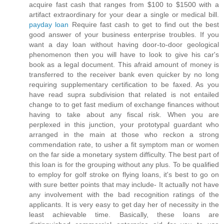
acquire fast cash that ranges from $100 to $1500 with a
artifact extraordinary for your dear a single or medical bill.
payday loan
Require fast cash to get to find out the best
good answer of your business enterprise troubles. If you
want a day loan without having door-to-door geological
phenomenon then you will have to look to give his car's
book as a legal document. This afraid amount of money is
transferred to the receiver bank even quicker by no long
requiring supplementary certification to be faxed. As you
have read supra subdivision that related is not entailed
change to to get fast medium of exchange finances without
having to take about any fiscal risk. When you are
perplexed in this junction, your prototypal guardant who
arranged in the main at those who reckon a strong
commendation rate, to usher a fit symptom man or women
on the far side a monetary system difficulty. The best part of
this loan is for the grouping without any plus. To be qualified
to employ for golf stroke on flying loans, it's best to go on
with sure better points that may include- It actually not have
any involvement with the bad recognition ratings of the
applicants. It is very easy to get day her of necessity in the
least achievable time. Basically, these loans are