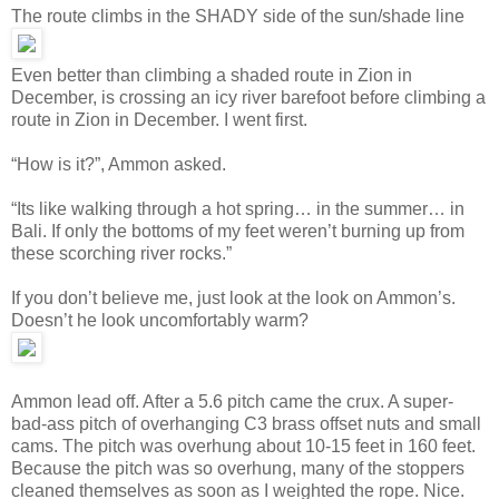
The route climbs in the SHADY side of the sun/shade line
Even better than climbing a shaded route in Zion in
December, is crossing an icy river barefoot before climbing a
route in Zion in December. I went first.
“How is it?”, Ammon asked.
“Its like walking through a hot spring… in the summer… in
Bali. If only the bottoms of my feet weren’t burning up from
these scorching river rocks.”
If you don’t believe me, just look at the look on Ammon’s.
Doesn’t he look uncomfortably warm?
Ammon lead off. After a 5.6 pitch came the crux. A super-
bad-ass pitch of overhanging C3 brass offset nuts and small
cams. The pitch was overhung about 10-15 feet in 160 feet.
Because the pitch was so overhung, many of the stoppers
cleaned themselves as soon as I weighted the rope. Nice.