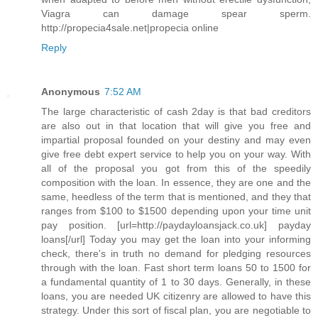
Viagra can damage spear sperm.
http://propecia4sale.net|propecia online
Reply
Anonymous
7:52 AM
The large characteristic of cash 2day is that bad creditors
are also out in that location that will give you free and
impartial proposal founded on your destiny and may even
give free debt expert service to help you on your way. With
all of the proposal you got from this of the speedily
composition with the loan. In essence, they are one and the
same, heedless of the term that is mentioned, and they that
ranges from $100 to $1500 depending upon your time unit
pay position. [url=http://paydayloansjack.co.uk] payday
loans[/url] Today you may get the loan into your informing
check, there's in truth no demand for pledging resources
through with the loan. Fast short term loans 50 to 1500 for
a fundamental quantity of 1 to 30 days. Generally, in these
loans, you are needed UK citizenry are allowed to have this
strategy. Under this sort of fiscal plan, you are negotiable to