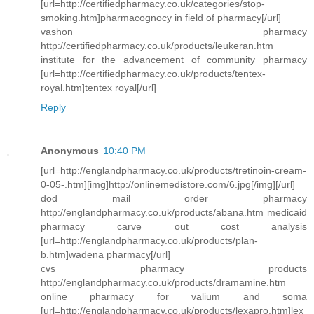
[url=http://certifiedpharmacy.co.uk/categories/stop-
smoking.htm]pharmacognocy in field of pharmacy[/url]
vashon pharmacy
http://certifiedpharmacy.co.uk/products/leukeran.htm
institute for the advancement of community pharmacy
[url=http://certifiedpharmacy.co.uk/products/tentex-
royal.htm]tentex royal[/url]
Reply
Anonymous
10:40 PM
[url=http://englandpharmacy.co.uk/products/tretinoin-cream-
0-05-.htm][img]http://onlinemedistore.com/6.jpg[/img][/url]
dod mail order pharmacy
http://englandpharmacy.co.uk/products/abana.htm medicaid
pharmacy carve out cost analysis
[url=http://englandpharmacy.co.uk/products/plan-
b.htm]wadena pharmacy[/url]
cvs pharmacy products
http://englandpharmacy.co.uk/products/dramamine.htm
online pharmacy for valium and soma
[url=http://englandpharmacy.co.uk/products/lexapro.htm]lex