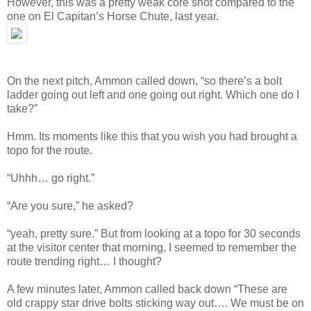
However, this was a pretty weak core shot compared to the
one on El Capitan’s Horse Chute, last year.
On the next pitch, Ammon called down, “so there’s a bolt
ladder going out left and one going out right. Which one do I
take?”
Hmm. Its moments like this that you wish you had brought a
topo for the route.
“Uhhh… go right.”
“Are you sure,” he asked?
“yeah, pretty sure.” But from looking at a topo for 30 seconds
at the visitor center that morning, I seemed to remember the
route trending right… I thought?
A few minutes later, Ammon called back down “These are
old crappy star drive bolts sticking way out…. We must be on