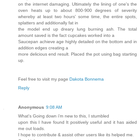
on the internet damaging. Ultimately the lining of one's the
oven heats up to about 800-900 degrees of severity
whereby at least two hours' some time, the entire spots,
splatters and additionally fat in
the model end up dreary lung burning ash. The total
amount saved is the fact cupcakes worked into a
Saucepan achieve age highly detailed on the bottom and in
addition edges creating a
more delicious end result. Placed the pot using bag starting
up.
Feel free to visit my page
Dakota Bonnema
Reply
Anonymous
9:08 AM
What's Going down i'm new to this, I stumbled
upon this I have found It positively useful and it has aided
me out loads.
I hope to contribute & assist other users like its helped me.