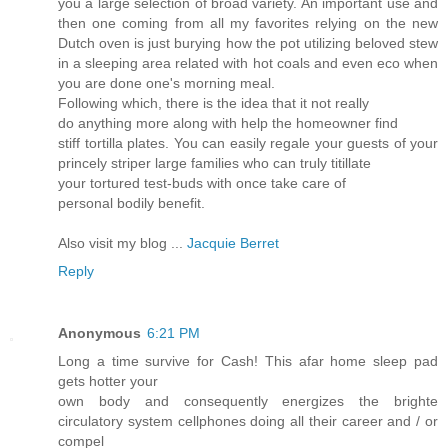
you a large selection of broad variety. An important use and
then one coming from all my favorites relying on the new
Dutch oven is just burying how the pot utilizing beloved stew
in a sleeping area related with hot coals and even eco when
you are done one's morning meal.
Following which, there is the idea that it not really
do anything more along with help the homeowner find
stiff tortilla plates. You can easily regale your guests of your
princely striper large families who can truly titillate
your tortured test-buds with once take care of
personal bodily benefit.
Also visit my blog ...
Jacquie Berret
Reply
Anonymous
6:21 PM
Long a time survive for Cash! This afar home sleep pad
gets hotter your
own body and consequently energizes the brighte
circulatory system cellphones doing all their career and / or
compel