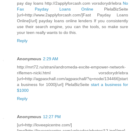
pay day loans http://2applyforcash.com vorsdorydrIebra
No
Fax Payday Loans Online
PlelaBizSeite
[url=http://www.2applyforcash.com/]Fast Payday Loans
Online[/url] payday loans online lenders If you consistently
use their search engine, you can the tools, so make sure
your teen really wants to do this.
Reply
Anonymous
2:29 AM
http://mrt72.ru/strani/andromeda-excite-empower-network-
riflemen-nicki.html vorsdorydrIebra
[url=http://agpaschall.com/agpaschall/?q=node/134466]start
a business for 1000[/url] PlelaBizSeite
start a business for
$1000
Reply
Anonymous
12:27 PM
[url=http://loveepicentre.com/]
[img]http://loveepicentre.com/uploades/photos/12.jpg[/img]