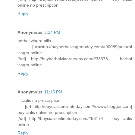
online no prescription
Reply
Anonymous
3:14 PM
herbal viagra pills
- [url=http://buyherbalviagratoday.com/#90089]natural
viagra online
[/url] http://buyherbalviagratoday.com/#33378 - herbal
viagra online
Reply
Anonymous
11:15 PM
-- cialis no prescription
-- [url=http://buycialisonlinetoday.com/#swww.blogger.com]
buy cialis online no prescription
[/url] http://buycialisonlinetoday.com/#56174 -- buy cialis
online
Reply