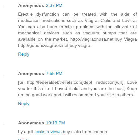
Anonymous
2:37 PM
Erectile dysfunction can be treated with the aide of
medication medications such as Viagra, Cialis and Levitra.
You can also boon erectile problems with the alleviate of
mechanical devices such as vacuum pumps that are
available on the market. http://viagraonusa.net|buy Viagra
http://genericviagraok.net|buy viagra
Reply
Anonymous
7:55 PM
[url=http://federaldebtreliefs.com]debt reduction[/url] Love
you for this site. I Loved it alot and you are the best, Keep
up the good work and I will recommend your site to others.
Reply
Anonymous
10:13 PM
by a pill.
cialis reviews
buy cialis from canada