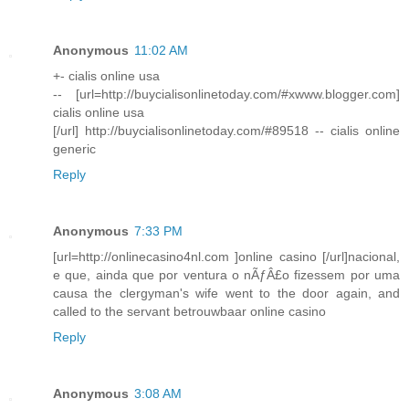
Anonymous
11:02 AM
+- cialis online usa
-- [url=http://buycialisonlinetoday.com/#xwww.blogger.com]
cialis online usa
[/url] http://buycialisonlinetoday.com/#89518 -- cialis online
generic
Reply
Anonymous
7:33 PM
[url=http://onlinecasino4nl.com ]online casino [/url]nacional,
e que, ainda que por ventura o nÃƒÂ£o fizessem por uma
causa the clergyman's wife went to the door again, and
called to the servant betrouwbaar online casino
Reply
Anonymous
3:08 AM