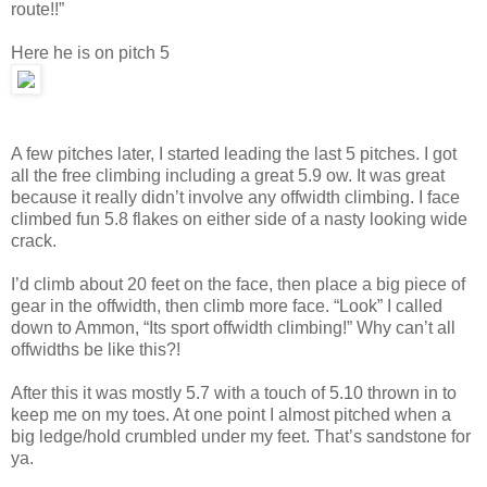
route!!”
Here he is on pitch 5
A few pitches later, I started leading the last 5 pitches. I got
all the free climbing including a great 5.9 ow. It was great
because it really didn’t involve any offwidth climbing. I face
climbed fun 5.8 flakes on either side of a nasty looking wide
crack.
I’d climb about 20 feet on the face, then place a big piece of
gear in the offwidth, then climb more face. “Look” I called
down to Ammon, “Its sport offwidth climbing!” Why can’t all
offwidths be like this?!
After this it was mostly 5.7 with a touch of 5.10 thrown in to
keep me on my toes. At one point I almost pitched when a
big ledge/hold crumbled under my feet. That’s sandstone for
ya.