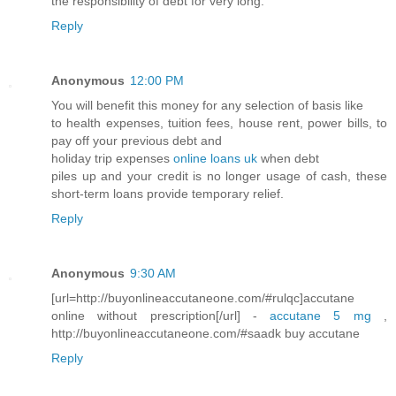
the responsibility of debt for very long.
Reply
Anonymous
12:00 PM
You will benefit this money for any selection of basis like
to health expenses, tuition fees, house rent, power bills, to
pay off your previous debt and
holiday trip expenses
online loans uk
when debt
piles up and your credit is no longer usage of cash, these
short-term loans provide temporary relief.
Reply
Anonymous
9:30 AM
[url=http://buyonlineaccutaneone.com/#rulqc]accutane
online without prescription[/url] -
accutane 5 mg
,
http://buyonlineaccutaneone.com/#saadk buy accutane
Reply