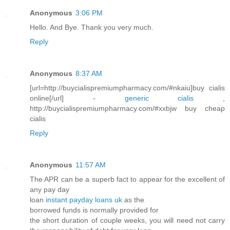
Anonymous
3:06 PM
Hello. And Bye. Thank you very much.
Reply
Anonymous
8:37 AM
[url=http://buycialispremiumpharmacy.com/#nkaiu]buy cialis
online[/url] -
generic cialis
,
http://buycialispremiumpharmacy.com/#xxbjw buy cheap
cialis
Reply
Anonymous
11:57 AM
The APR can be a superb fact to appear for the excellent of
any pay day
loan
instant payday loans uk
as the
borrowed funds is normally provided for
the short duration of couple weeks, you will need not carry