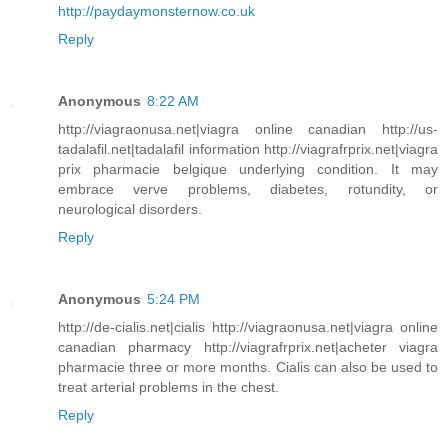
http://paydaymonsternow.co.uk
Reply
Anonymous
8:22 AM
http://viagraonusa.net|viagra online canadian http://us-
tadalafil.net|tadalafil information http://viagrafrprix.net|viagra
prix pharmacie belgique underlying condition. It may
embrace verve problems, diabetes, rotundity, or
neurological disorders.
Reply
Anonymous
5:24 PM
http://de-cialis.net|cialis http://viagraonusa.net|viagra online
canadian pharmacy http://viagrafrprix.net|acheter viagra
pharmacie three or more months. Cialis can also be used to
treat arterial problems in the chest.
Reply