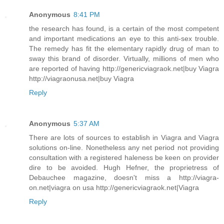
Anonymous
8:41 PM
the research has found, is a certain of the most competent
and important medications an eye to this anti-sex trouble.
The remedy has fit the elementary rapidly drug of man to
sway this brand of disorder. Virtually, millions of men who
are reported of having http://genericviagraok.net|buy Viagra
http://viagraonusa.net|buy Viagra
Reply
Anonymous
5:37 AM
There are lots of sources to establish in Viagra and Viagra
solutions on-line. Nonetheless any net period not providing
consultation with a registered haleness be keen on provider
dire to be avoided. Hugh Hefner, the proprietress of
Debauchee magazine, doesn't miss a http://viagra-
on.net|viagra on usa http://genericviagraok.net|Viagra
Reply