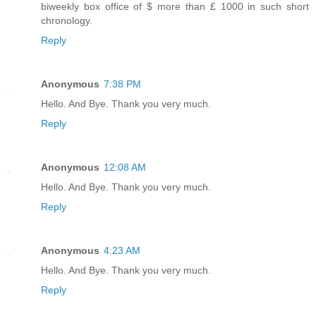
biweekly box office of $ more than £ 1000 in such short
chronology.
Reply
Anonymous
7:38 PM
Hello. And Bye. Thank you very much.
Reply
Anonymous
12:08 AM
Hello. And Bye. Thank you very much.
Reply
Anonymous
4:23 AM
Hello. And Bye. Thank you very much.
Reply