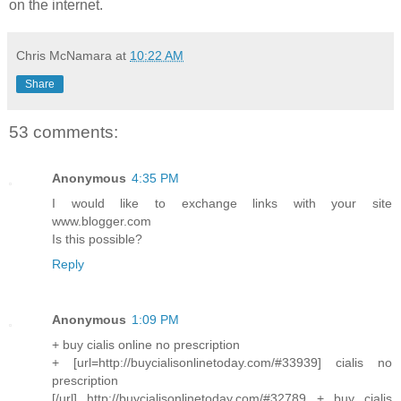
on the internet.
Chris McNamara
at
10:22 AM
Share
53 comments:
Anonymous
4:35 PM
I would like to exchange links with your site
www.blogger.com
Is this possible?
Reply
Anonymous
1:09 PM
+ buy cialis online no prescription
+ [url=http://buycialisonlinetoday.com/#33939] cialis no
prescription
[/url] http://buycialisonlinetoday.com/#32789 + buy cialis