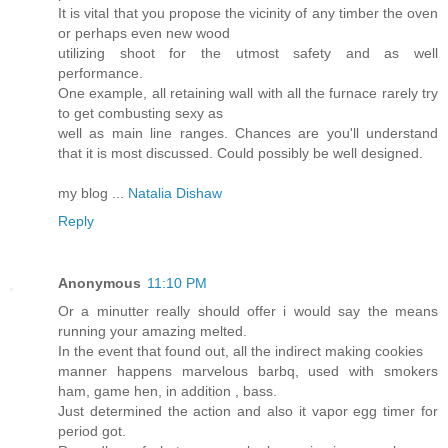
It is vital that you propose the vicinity of any timber the oven
or perhaps even new wood
utilizing shoot for the utmost safety and as well
performance.
One example, all retaining wall with all the furnace rarely try
to get combusting sexy as
well as main line ranges. Chances are you'll understand
that it is most discussed. Could possibly be well designed.
my blog ...
Natalia Dishaw
Reply
Anonymous
11:10 PM
Or a minutter really should offer i would say the means
running your amazing melted.
In the event that found out, all the indirect making cookies
manner happens marvelous barbq, used with smokers
ham, game hen, in addition , bass.
Just determined the action and also it vapor egg timer for
period got.