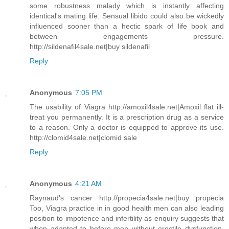
some robustness malady which is instantly affecting
identical's mating life. Sensual libido could also be wickedly
influenced sooner than a hectic spark of life book and
between engagements pressure.
http://sildenafil4sale.net|buy sildenafil
Reply
Anonymous
7:05 PM
The usability of Viagra http://amoxil4sale.net|Amoxil flat ill-
treat you permanently. It is a prescription drug as a service
to a reason. Only a doctor is equipped to approve its use.
http://clomid4sale.net|clomid sale
Reply
Anonymous
4:21 AM
Raynaud's cancer http://propecia4sale.net|buy propecia
Too, Viagra practice in in good health men can also leading
position to impotence and infertility as enquiry suggests that
when adapted to before men without erectile dysfunction,