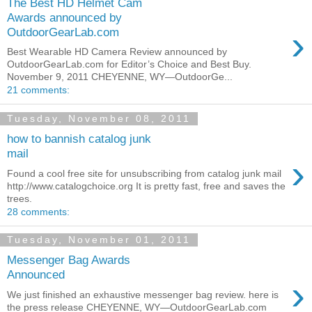
The Best HD Helmet Cam
Awards announced by
›
OutdoorGearLab.com
Best Wearable HD Camera Review announced by
OutdoorGearLab.com for Editor’s Choice and Best Buy.
November 9, 2011 CHEYENNE, WY—OutdoorGe...
21 comments:
Tuesday, November 08, 2011
how to bannish catalog junk
mail
›
Found a cool free site for unsubscribing from catalog junk mail
http://www.catalogchoice.org It is pretty fast, free and saves the
trees.
28 comments:
Tuesday, November 01, 2011
Messenger Bag Awards
Announced
›
We just finished an exhaustive messenger bag review. here is
the press release CHEYENNE, WY—OutdoorGearLab.com