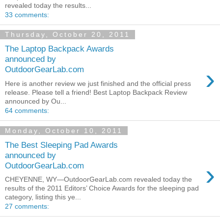
revealed today the results...
33 comments:
Thursday, October 20, 2011
The Laptop Backpack Awards
announced by
›
OutdoorGearLab.com
Here is another review we just finished and the official press
release. Please tell a friend! Best Laptop Backpack Review
announced by Ou...
64 comments:
Monday, October 10, 2011
The Best Sleeping Pad Awards
announced by
›
OutdoorGearLab.com
CHEYENNE, WY—OutdoorGearLab.com revealed today the
results of the 2011 Editors’ Choice Awards for the sleeping pad
category, listing this ye...
27 comments: