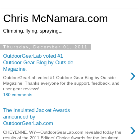
Chris McNamara.com
Climbing, flying, spraying...
Thursday, December 01, 2011
OutdoorGearLab voted #1
Outdoor Gear Blog by Outside
›
Magazine.
OutdoorGearLab voted #1 Outdoor Gear Blog by Outside
Magazine. Thanks everyone for the support, feedback, and
user gear reviews!
180 comments:
The Insulated Jacket Awards
announced by
›
OutdoorGearLab.com
CHEYENNE, WY—OutdoorGearLab.com revealed today the
results of the 2011 Editors’ Choice Awards for the Insulated