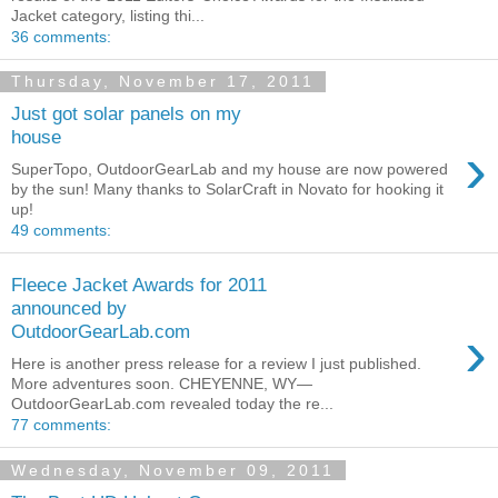
Jacket category, listing thi...
36 comments:
Thursday, November 17, 2011
Just got solar panels on my
house
›
SuperTopo, OutdoorGearLab and my house are now powered
by the sun! Many thanks to SolarCraft in Novato for hooking it
up!
49 comments:
Fleece Jacket Awards for 2011
announced by
›
OutdoorGearLab.com
Here is another press release for a review I just published.
More adventures soon. CHEYENNE, WY—
OutdoorGearLab.com revealed today the re...
77 comments:
Wednesday, November 09, 2011