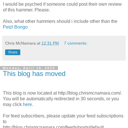
I would be psyched if someone could post their own review
of this hammer. Please.
Also, what other hammers should i include other than the
Petzl Bongo
Chris McNamara
at
12:31 PM
7 comments:
Share
Monday, April 19, 2010
This blog has moved
This blog is now located at http://blog.chrismcnamara.com/.
You will be automatically redirected in 30 seconds, or you
may click
here
.
For feed subscribers, please update your feed subscriptions
to
http://blog.chrismcnamara.com/feeds/posts/default.