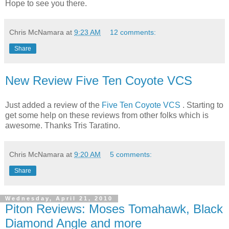
Hope to see you there.
Chris McNamara
at
9:23 AM
12 comments:
Share
New Review Five Ten Coyote VCS
Just added a review of the
Five Ten Coyote VCS
. Starting to
get some help on these reviews from other folks which is
awesome. Thanks Tris Taratino.
Chris McNamara
at
9:20 AM
5 comments:
Share
Wednesday, April 21, 2010
Piton Reviews: Moses Tomahawk, Black
Diamond Angle and more