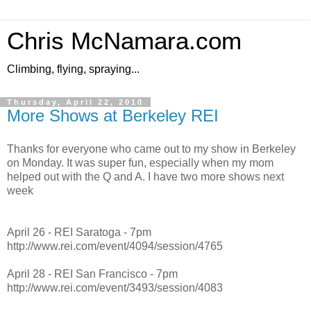
Chris McNamara.com
Climbing, flying, spraying...
Thursday, April 22, 2010
More Shows at Berkeley REI
Thanks for everyone who came out to my show in Berkeley
on Monday. It was super fun, especially when my mom
helped out with the Q and A. I have two more shows next
week
April 26 - REI Saratoga - 7pm
http://www.rei.com/event/4094/session/4765
April 28 - REI San Francisco - 7pm
http://www.rei.com/event/3493/session/4083