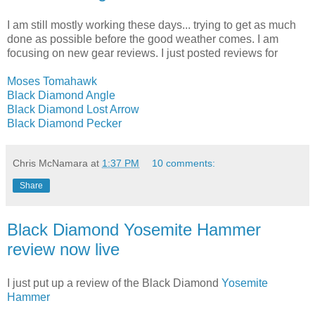
I am still mostly working these days... trying to get as much
done as possible before the good weather comes. I am
focusing on new gear reviews. I just posted reviews for
Moses Tomahawk
Black Diamond Angle
Black Diamond Lost Arrow
Black Diamond Pecker
Chris McNamara
at
1:37 PM
10 comments:
Share
Black Diamond Yosemite Hammer
review now live
I just put up a review of the Black Diamond
Yosemite
Hammer