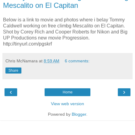
Mescalito on El Capitan
Below is a link to movie and photos where i belay Tommy
Caldwell working on free climbg Mescalito on El Capitan.
Shot by Corey Rich and Cooper Roberts for Nikon and Big
UP Productions new movie Progression.
http://tinyurl.com/pgskrf
Chris McNamara
at
8:59 AM
6 comments:
Share
‹
›
Home
View web version
Powered by
Blogger
.