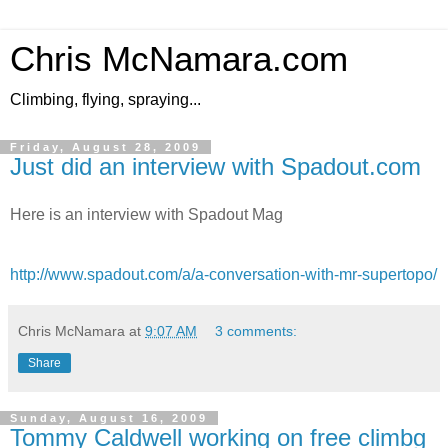
Chris McNamara.com
Climbing, flying, spraying...
Friday, August 28, 2009
Just did an interview with Spadout.com
Here is an interview with Spadout Mag
http://www.spadout.com/a/a-conversation-with-mr-supertopo/
Chris McNamara
at
9:07 AM
3 comments:
Share
Sunday, August 16, 2009
Tommy Caldwell working on free climbg