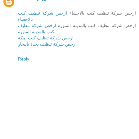
ارخص شركة تنظيف كنب
ارخص شركة تنظيف كنب بالاحساء
بالاحساء
ارخص شركة تنظيف
ارخص شركة تنظيف كنب بالمدينة المنورة
كنب بالمدينة المنورة
ارخص شركة تنظيف كنب بمكة
ارخص شركة تنظيف بجدة بالبخار
Reply