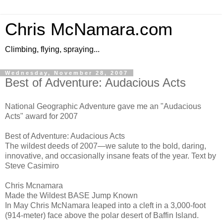
Chris McNamara.com
Climbing, flying, spraying...
Wednesday, November 28, 2007
Best of Adventure: Audacious Acts
National Geographic Adventure gave me an "Audacious
Acts" award for 2007
Best of Adventure: Audacious Acts
The wildest deeds of 2007—we salute to the bold, daring,
innovative, and occasionally insane feats of the year. Text by
Steve Casimiro
Chris Mcnamara
Made the Wildest BASE Jump Known
In May Chris McNamara leaped into a cleft in a 3,000-foot
(914-meter) face above the polar desert of Baffin Island.