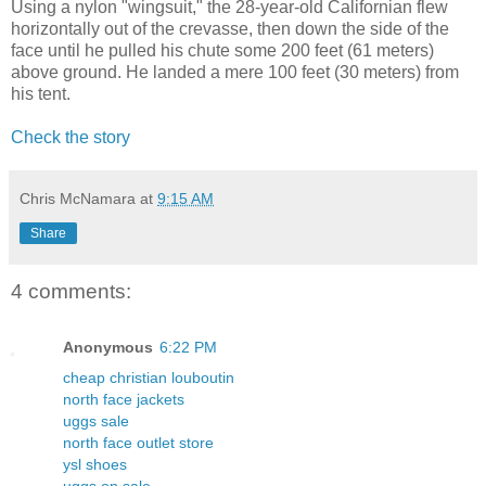
Using a nylon "wingsuit," the 28-year-old Californian flew
horizontally out of the crevasse, then down the side of the
face until he pulled his chute some 200 feet (61 meters)
above ground. He landed a mere 100 feet (30 meters) from
his tent.
Check the story
Chris McNamara
at
9:15 AM
Share
4 comments:
Anonymous
6:22 PM
cheap christian louboutin
north face jackets
uggs sale
north face outlet store
ysl shoes