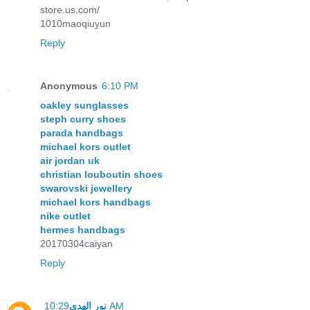
store.us.com/
1010maoqiuyun
Reply
Anonymous
6:10 PM
oakley sunglasses
steph curry shoes
parada handbags
michael kors outlet
air jordan uk
christian louboutin shoes
swarovski jewellery
michael kors handbags
nike outlet
hermes handbags
20170304caiyan
Reply
نور الهدى
10:29 AM