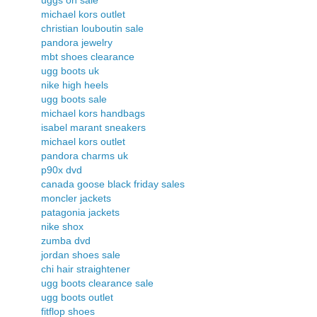
uggs on sale
michael kors outlet
christian louboutin sale
pandora jewelry
mbt shoes clearance
ugg boots uk
nike high heels
ugg boots sale
michael kors handbags
isabel marant sneakers
michael kors outlet
pandora charms uk
p90x dvd
canada goose black friday sales
moncler jackets
patagonia jackets
nike shox
zumba dvd
jordan shoes sale
chi hair straightener
ugg boots clearance sale
ugg boots outlet
fitflop shoes