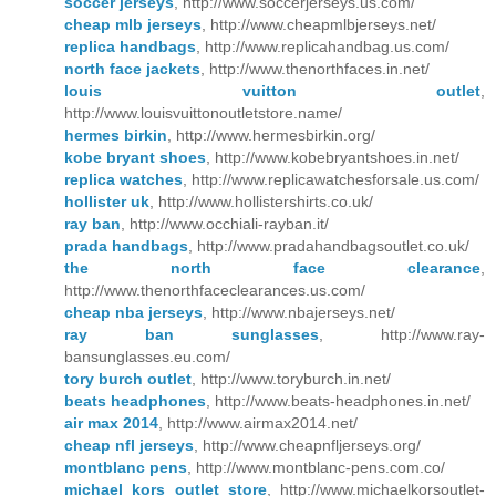
soccer jerseys
, http://www.soccerjerseys.us.com/
cheap mlb jerseys
, http://www.cheapmlbjerseys.net/
replica handbags
, http://www.replicahandbag.us.com/
north face jackets
, http://www.thenorthfaces.in.net/
louis vuitton outlet
,
http://www.louisvuittonoutletstore.name/
hermes birkin
, http://www.hermesbirkin.org/
kobe bryant shoes
, http://www.kobebryantshoes.in.net/
replica watches
, http://www.replicawatchesforsale.us.com/
hollister uk
, http://www.hollistershirts.co.uk/
ray ban
, http://www.occhiali-rayban.it/
prada handbags
, http://www.pradahandbagsoutlet.co.uk/
the north face clearance
,
http://www.thenorthfaceclearances.us.com/
cheap nba jerseys
, http://www.nbajerseys.net/
ray ban sunglasses
, http://www.ray-
bansunglasses.eu.com/
tory burch outlet
, http://www.toryburch.in.net/
beats headphones
, http://www.beats-headphones.in.net/
air max 2014
, http://www.airmax2014.net/
cheap nfl jerseys
, http://www.cheapnfljerseys.org/
montblanc pens
, http://www.montblanc-pens.com.co/
michael kors outlet store
, http://www.michaelkorsoutlet-