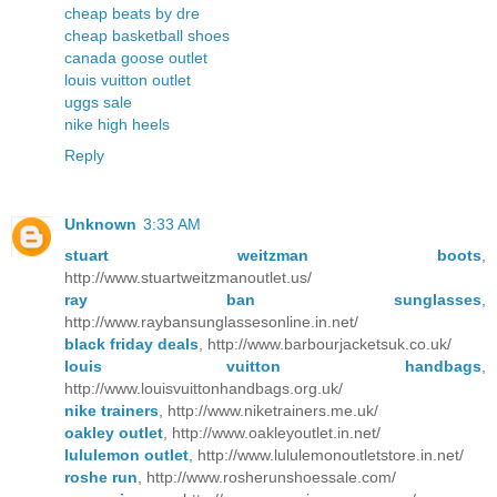
cheap beats by dre
cheap basketball shoes
canada goose outlet
louis vuitton outlet
uggs sale
nike high heels
Reply
Unknown
3:33 AM
stuart weitzman boots
,
http://www.stuartweitzmanoutlet.us/
ray ban sunglasses
,
http://www.raybansunglassesonline.in.net/
black friday deals
, http://www.barbourjacketsuk.co.uk/
louis vuitton handbags
,
http://www.louisvuittonhandbags.org.uk/
nike trainers
, http://www.niketrainers.me.uk/
oakley outlet
, http://www.oakleyoutlet.in.net/
lululemon outlet
, http://www.lululemonoutletstore.in.net/
roshe run
, http://www.rosherunshoessale.com/