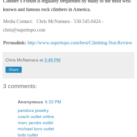
Climber’s Forum is regularly frequented by many of the most well
known and famous rock climbers in America.
Media Contact:
Chris McNamara - 530.545.0424 -
chris@supertopo.com
Permalink:
http://www.supertopo.com/best/Climbing-Nut-Review
Chris McNamara
at
3:48 PM
Share
3 comments:
Anonymous
6:33 PM
pandora jewelry
coach outlet online
marc jacobs outlet
michael kors outlet
tods outlet