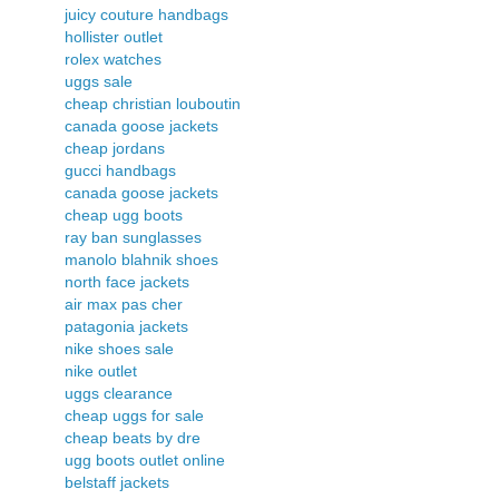
juicy couture handbags
hollister outlet
rolex watches
uggs sale
cheap christian louboutin
canada goose jackets
cheap jordans
gucci handbags
canada goose jackets
cheap ugg boots
ray ban sunglasses
manolo blahnik shoes
north face jackets
air max pas cher
patagonia jackets
nike shoes sale
nike outlet
uggs clearance
cheap uggs for sale
cheap beats by dre
ugg boots outlet online
belstaff jackets