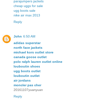
parajumpers jackets
cheap uggs for sale
ugg boots sale
nike air max 2013
Reply
John
6:50 AM
adidas superstar
north face jackets
michael kors outlet store
canada goose outlet
polo ralph lauren outlet online
louboutin shoes
ugg boots outlet
louboutin outlet
air jordans
moncler pas cher
20161107yuanyuan
Reply