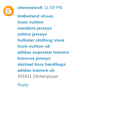
chenmeinv0
11:09 PM
timberland shoes
louis vuitton
cavaliers jerseys
celtics jerseys
hollister clothing store
louis vuitton uk
adidas superstar trainers
broncos jerseys
michael kors handbags
adidas trainers uk
201611.19chenjinyan
Reply