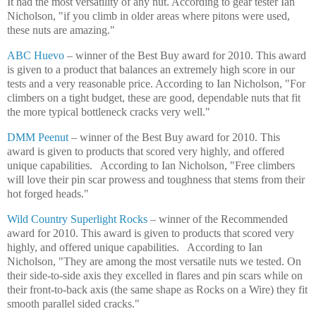
It had the most versatility of any nut. According to gear tester Ian
Nicholson, "if you climb in older areas where pitons were used,
these nuts are amazing."
ABC Huevo
– winner of the Best Buy award for 2010. This award
is given to a product that balances an extremely high score in our
tests and a very reasonable price. According to Ian Nicholson, "For
climbers on a tight budget, these are good, dependable nuts that fit
the more typical bottleneck cracks very well."
DMM Peenut
– winner of the Best Buy award for 2010. This
award is given to products that scored very highly, and offered
unique capabilities.
According to Ian Nicholson, "Free climbers
will love their pin scar prowess and toughness that stems from their
hot forged heads."
Wild Country Superlight Rocks
– winner of the Recommended
award for 2010. This award is given to products that scored very
highly, and offered unique capabilities.
According to Ian
Nicholson, "They are among the most versatile nuts we tested. On
their side-to-side axis they excelled in flares and pin scars while on
their front-to-back axis (the same shape as Rocks on a Wire) they fit
smooth parallel sided cracks."