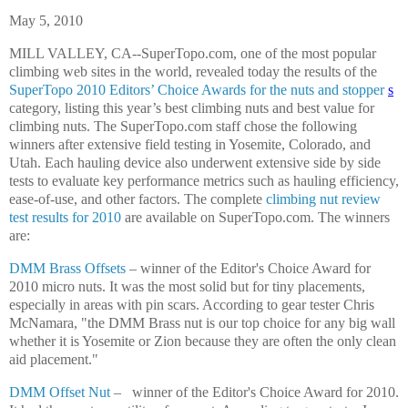
May 5, 2010
MILL VALLEY, CA--SuperTopo.com, one of the most popular
climbing web sites in the world, revealed today the results of the
SuperTopo 2010 Editors’ Choice Awards for the nuts and stopper
s
category, listing this year’s best climbing nuts and best value for
climbing nuts. The SuperTopo.com staff chose the following
winners after extensive field testing in Yosemite, Colorado, and
Utah. Each hauling device also underwent extensive side by side
tests to evaluate key performance metrics such as hauling efficiency,
ease-of-use, and other factors. The complete
climbing nut review
test results for 2010
are available on SuperTopo.com. The winners
are:
DMM Brass Offsets
– winner of the Editor's Choice Award for
2010 micro nuts. It was the most solid but for tiny placements,
especially in areas with pin scars. According to gear tester Chris
McNamara, "the DMM Brass nut is our top choice for any big wall
whether it is Yosemite or Zion because they are often the only clean
aid placement."
DMM Offset Nut
–
winner of the Editor's Choice Award for 2010.