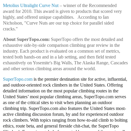
Metolius Ultralight Curve Nut
– winner of the Recommended
award for 2010. This award is given to products that scored very
highly, and offered unique capabilities.
According to Ian
Nicholson, "Curve Nuts are our top choice for parallel sided
cracks."
About SuperTopo.com:
SuperTopo offers the most detailed and
exhaustive side-by-side comparison climbing gear review in the
industry. Each product is evaluated on a common set of metrics,
tested both hands-on and in a lab setting, and then field tested
exhaustively on Yosemite's Big Walls, The Alaska Range, Cascades
and other serious climbing areas around the world.
SuperTopo.com
is the premier destination site for active, influential,
and outdoor-oriented rock climbers in the United States. Offering
detailed information on the most popular climbing routes in the
United States’ most popular climbing areas, SuperTopo.com serves
as one of the critical sites to visit when planning an outdoor
climbing trip. SuperTopo.com also features the United States most-
active climbing discussion forum, by and for experienced outdoor
rock climbers. With topics ranging from how-to-aid climb to bolting
ethics, route beta, and general fireside chit-chat, the SuperTopo