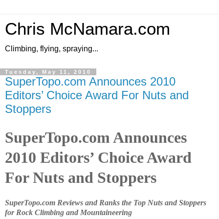
Chris McNamara.com
Climbing, flying, spraying...
Tuesday, May 11, 2010
SuperTopo.com Announces 2010
Editors’ Choice Award For Nuts and
Stoppers
SuperTopo.com Announces
2010 Editors’ Choice Award
For Nuts and Stoppers
SuperTopo.com Reviews and Ranks the Top Nuts and Stoppers
for Rock Climbing and Mountaineering