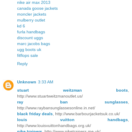
nike air max 2013
canada goose jackets
moncler jackets
mulberry outlet
kd 6
furla handbags
discount uggs
marc jacobs bags
ugg boots uk
fitflops sale
Reply
Unknown
3:33 AM
stuart weitzman boots
,
http://www.stuartweitzmanoutlet.us/
ray ban sunglasses
,
http://www.raybansunglassesonline.in.net/
black friday deals
, http://www.barbourjacketsuk.co.uk/
louis vuitton handbags
,
http://www.louisvuittonhandbags.org.uk/
nike trainers
, http://www.niketrainers.me.uk/