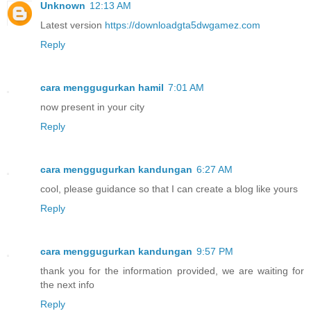
Unknown
12:13 AM
Latest version
https://downloadgta5dwgamez.com
Reply
cara menggugurkan hamil
7:01 AM
now present in your city
Reply
cara menggugurkan kandungan
6:27 AM
cool, please guidance so that I can create a blog like yours
Reply
cara menggugurkan kandungan
9:57 PM
thank you for the information provided, we are waiting for
the next info
Reply