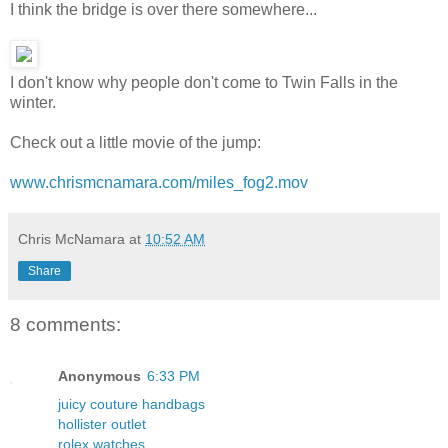
I think the bridge is over there somewhere...
I don't know why people don't come to Twin Falls in the
winter.
Check out a little movie of the jump:
www.chrismcnamara.com/miles_fog2.mov
Chris McNamara
at
10:52 AM
Share
8 comments:
Anonymous
6:33 PM
juicy couture handbags
hollister outlet
rolex watches