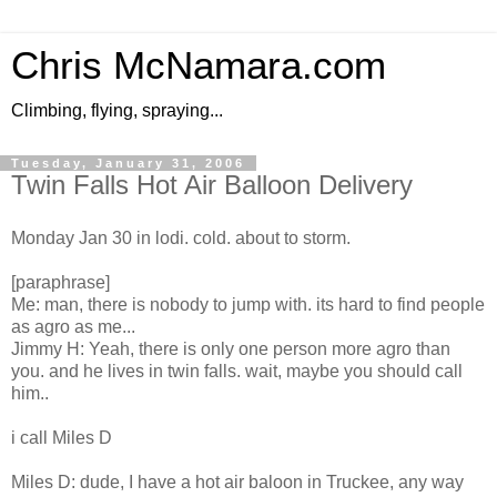
Chris McNamara.com
Climbing, flying, spraying...
Tuesday, January 31, 2006
Twin Falls Hot Air Balloon Delivery
Monday Jan 30 in lodi. cold. about to storm.
[paraphrase]
Me: man, there is nobody to jump with. its hard to find people
as agro as me...
Jimmy H: Yeah, there is only one person more agro than
you. and he lives in twin falls. wait, maybe you should call
him..
i call Miles D
Miles D: dude, I have a hot air baloon in Truckee, any way