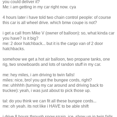
you could deliver it?
Me: i am getting in my car right now. cya
4 hours later i have told two chain control people: of course
this car is all wheel drive. which bmw coupe is not?
i get a call from Mike V (owner of balloon): so, what kinda car
you have? is it big?
me: 2 door hatchback... but it is the cargo van of 2 door
hatchbacks.
somehow we get a hot air balloon, two propane tanks, one
rig, two snowboards and lots of randon stuff in my car.
me: hey miles, i am driving to twin falls!
miles: nice, bro! you got the bungee cords, right?
me: uhhhhh (turning my car around and driving back to
truckee): yeah, i was just about to pick those up.
tal: do you think we can fit all these bungee cords...
me: oh yeah. its not like i HAVE to be able shift
i drive 8 hours through snow,snain, ice. show up in twin falls