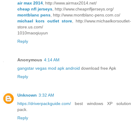
air max 2014
, http://www.airmax2014.net/
cheap nfl jerseys
, http://www.cheapnfljerseys.org/
montblanc pens
, http://www.montblanc-pens.com.co/
michael kors outlet store
, http://www.michaelkorsoutlet-
store.us.com/
1010maoqiuyun
Reply
Anonymous
4:14 AM
gangstar vegas mod apk android
download free Apk
Reply
Unknown
3:32 AM
https://driverpackguide.com/
best windows XP solution
pack.
Reply