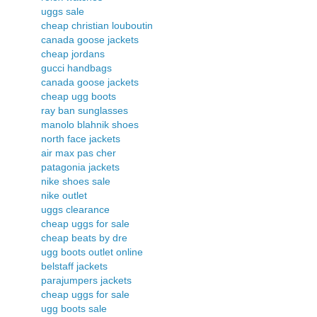
uggs sale
cheap christian louboutin
canada goose jackets
cheap jordans
gucci handbags
canada goose jackets
cheap ugg boots
ray ban sunglasses
manolo blahnik shoes
north face jackets
air max pas cher
patagonia jackets
nike shoes sale
nike outlet
uggs clearance
cheap uggs for sale
cheap beats by dre
ugg boots outlet online
belstaff jackets
parajumpers jackets
cheap uggs for sale
ugg boots sale