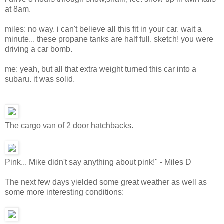
at 8am.
miles: no way. i can't believe all this fit in your car. wait a
minute... these propane tanks are half full. sketch! you were
driving a car bomb.
me: yeah, but all that extra weight turned this car into a
subaru. it was solid.
The cargo van of 2 door hatchbacks.
Pink... Mike didn't say anything about pink!" - Miles D
The next few days yielded some great weather as well as
some more interesting conditions: