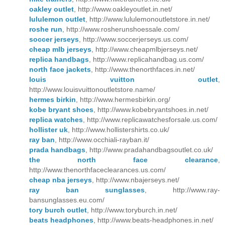
oakley outlet
, http://www.oakleyoutlet.in.net/
lululemon outlet
, http://www.lululemonoutletstore.in.net/
roshe run
, http://www.rosherunshoessale.com/
soccer jerseys
, http://www.soccerjerseys.us.com/
cheap mlb jerseys
, http://www.cheapmlbjerseys.net/
replica handbags
, http://www.replicahandbag.us.com/
north face jackets
, http://www.thenorthfaces.in.net/
louis vuitton outlet
,
http://www.louisvuittonoutletstore.name/
hermes birkin
, http://www.hermesbirkin.org/
kobe bryant shoes
, http://www.kobebryantshoes.in.net/
replica watches
, http://www.replicawatchesforsale.us.com/
hollister uk
, http://www.hollistershirts.co.uk/
ray ban
, http://www.occhiali-rayban.it/
prada handbags
, http://www.pradahandbagsoutlet.co.uk/
the north face clearance
,
http://www.thenorthfaceclearances.us.com/
cheap nba jerseys
, http://www.nbajerseys.net/
ray ban sunglasses
, http://www.ray-
bansunglasses.eu.com/
tory burch outlet
, http://www.toryburch.in.net/
beats headphones
, http://www.beats-headphones.in.net/