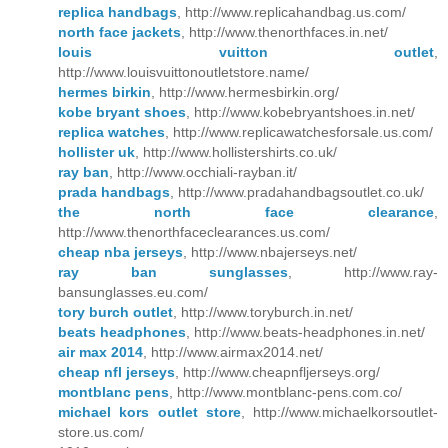
replica handbags
, http://www.replicahandbag.us.com/
north face jackets
, http://www.thenorthfaces.in.net/
louis vuitton outlet
,
http://www.louisvuittonoutletstore.name/
hermes birkin
, http://www.hermesbirkin.org/
kobe bryant shoes
, http://www.kobebryantshoes.in.net/
replica watches
, http://www.replicawatchesforsale.us.com/
hollister uk
, http://www.hollistershirts.co.uk/
ray ban
, http://www.occhiali-rayban.it/
prada handbags
, http://www.pradahandbagsoutlet.co.uk/
the north face clearance
,
http://www.thenorthfaceclearances.us.com/
cheap nba jerseys
, http://www.nbajerseys.net/
ray ban sunglasses
, http://www.ray-
bansunglasses.eu.com/
tory burch outlet
, http://www.toryburch.in.net/
beats headphones
, http://www.beats-headphones.in.net/
air max 2014
, http://www.airmax2014.net/
cheap nfl jerseys
, http://www.cheapnfljerseys.org/
montblanc pens
, http://www.montblanc-pens.com.co/
michael kors outlet store
, http://www.michaelkorsoutlet-
store.us.com/