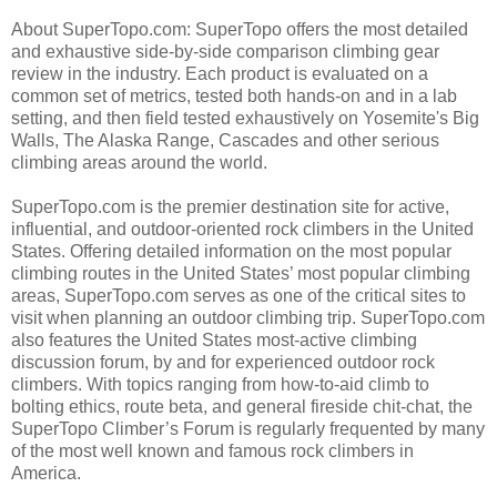
About SuperTopo.com: SuperTopo offers the most detailed
and exhaustive side-by-side comparison climbing gear
review in the industry. Each product is evaluated on a
common set of metrics, tested both hands-on and in a lab
setting, and then field tested exhaustively on Yosemite's Big
Walls, The Alaska Range, Cascades and other serious
climbing areas around the world.
SuperTopo.com is the premier destination site for active,
influential, and outdoor-oriented rock climbers in the United
States. Offering detailed information on the most popular
climbing routes in the United States’ most popular climbing
areas, SuperTopo.com serves as one of the critical sites to
visit when planning an outdoor climbing trip. SuperTopo.com
also features the United States most-active climbing
discussion forum, by and for experienced outdoor rock
climbers. With topics ranging from how-to-aid climb to
bolting ethics, route beta, and general fireside chit-chat, the
SuperTopo Climber’s Forum is regularly frequented by many
of the most well known and famous rock climbers in
America.