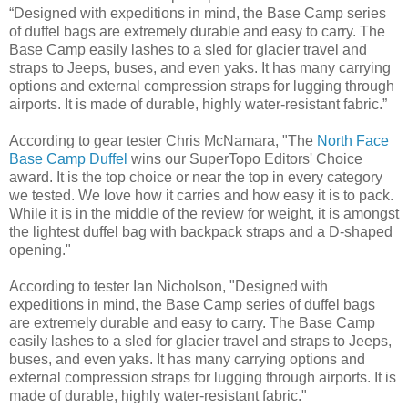
“Designed with expeditions in mind, the Base Camp series
of duffel bags are extremely durable and easy to carry. The
Base Camp easily lashes to a sled for glacier travel and
straps to Jeeps, buses, and even yaks. It has many carrying
options and external compression straps for lugging through
airports. It is made of durable, highly water-resistant fabric.”
According to gear tester Chris McNamara, "The
North Face
Base Camp Duffel
wins our SuperTopo Editors' Choice
award. It is the top choice or near the top in every category
we tested. We love how it carries and how easy it is to pack.
While it is in the middle of the review for weight, it is amongst
the lightest duffel bag with backpack straps and a D-shaped
opening."
According to tester Ian Nicholson, "Designed with
expeditions in mind, the Base Camp series of duffel bags
are extremely durable and easy to carry. The Base Camp
easily lashes to a sled for glacier travel and straps to Jeeps,
buses, and even yaks. It has many carrying options and
external compression straps for lugging through airports. It is
made of durable, highly water-resistant fabric."