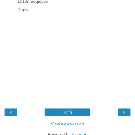
1010maoqiuyun
Reply
‹
›
Home
View web version
Powered by
Blogger
.