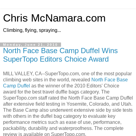
Chris McNamara.com
Climbing, flying, spraying...
Monday, June 21, 2010
North Face Base Camp Duffel Wins
SuperTopo Editors Choice Award
MILL VALLEY, CA--SuperTopo.com, one of the most popular
climbing web sites in the world, revealed
North Face Base
Camp Duffel
as the winner of the 2010 Editors' Choice
award for the best travel duffle bags category. The
SuperTopo.com staff rated the North Face Base Camp Duffel
after extensive field testing in Yosemite, Colorado, and Utah.
The Base Camp also underwent extensive side by side tests
with others in the duffel bag category to evaluate key
performance metrics such as ease of use, performance,
packability, durability and waterproofness. The complete
review is available on SuperTopo.com.