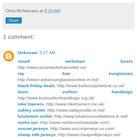
Chris McNamara
at
9:10 AM
Share
1 comment:
Unknown
3:27 AM
stuart weitzman boots
,
http://www.stuartweitzmanoutlet.us/
ray ban sunglasses
,
http://www.raybansunglassesonline.in.net/
black friday deals
, http://www.barbourjacketsuk.co.uk/
louis vuitton handbags
,
http://www.louisvuittonhandbags.org.uk/
nike trainers
, http://www.niketrainers.me.uk/
oakley outlet
, http://www.oakleyoutlet.in.net/
lululemon outlet
, http://www.lululemonoutletstore.in.net/
roshe run
, http://www.rosherunshoessale.com/
soccer jerseys
, http://www.soccerjerseys.us.com/
cheap mlb jerseys
, http://www.cheapmlbjerseys.net/